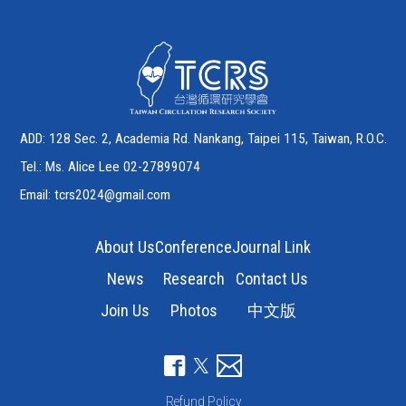
ADD: 128 Sec. 2, Academia Rd. Nankang, Taipei 115, Taiwan, R.O.C.
Tel.: Ms. Alice Lee 02-27899074
Email:
tcrs2024@gmail.com
About Us
Conference
Journal Link
News
Research
Contact Us
Join Us
Photos
中文版
Refund Policy