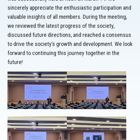
sincerely appreciate the enthusiastic participation and
valuable insights of all members. During the meeting,
we reviewed the latest progress of the society,
discussed future directions, and reached a consensus
to drive the society’s growth and development. We look
forward to continuing this journey together in the
future!