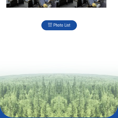
Photo List