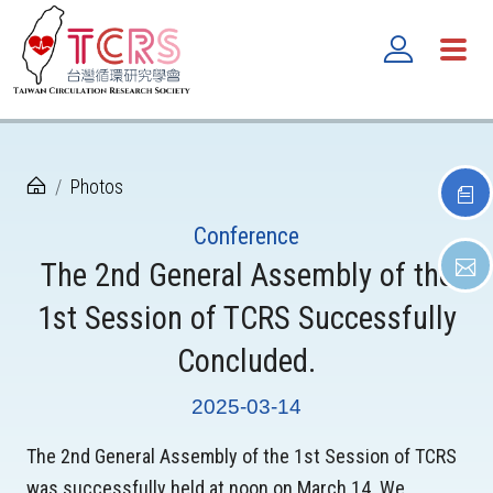
Photos
Conference
The 2nd General Assembly of the
1st Session of TCRS Successfully
Concluded.
2025-03-14
The 2nd General Assembly of the 1st Session of TCRS
was successfully held at noon on March 14. We