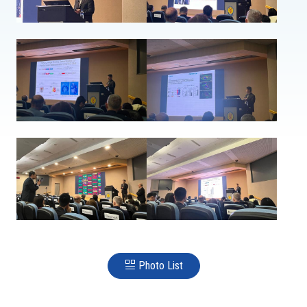
Photo List