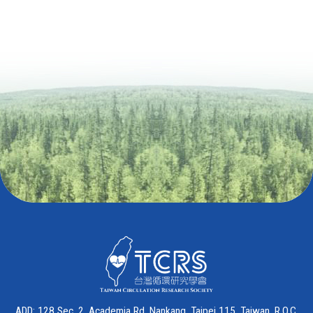
ADD: 128 Sec. 2, Academia Rd. Nankang, Taipei 115, Taiwan, R.O.C.