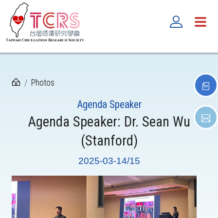
Photos
Agenda Speaker
Agenda Speaker: Dr. Sean Wu
(Stanford)
2025-03-14/15