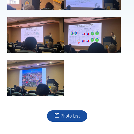
Photo List