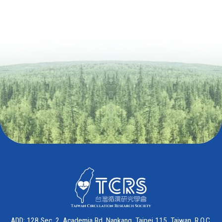
ADD: 128 Sec. 2, Academia Rd. Nankang, Taipei 115, Taiwan, R.O.C.