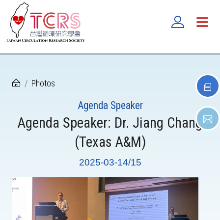
Photos
Agenda Speaker
Agenda Speaker: Dr. Jiang Chang
(Texas A&M)
2025-03-14/15