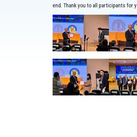
end. Thank you to all participants for