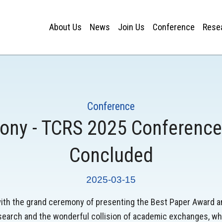
About Us
News
Join Us
Conference
Rese
Conference
ny - TCRS 2025 Conference
Concluded
2025-03-15
th the grand ceremony of presenting the Best Paper Award a
search and the wonderful collision of academic exchanges, whi