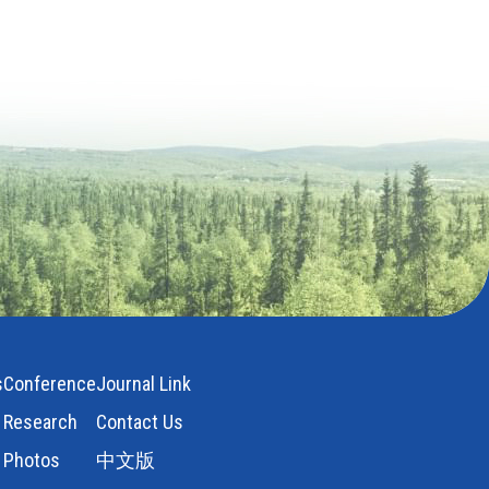
s
Conference
Journal Link
Research
Contact Us
Photos
中文版