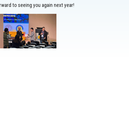
rward to seeing you again next year!