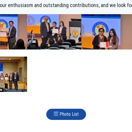
 your enthusiasm and outstanding contributions, and we look fo
Photo List