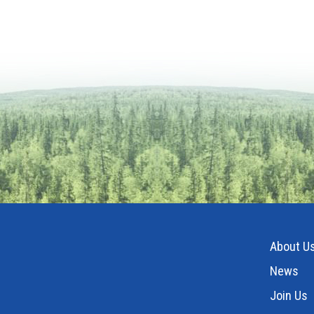
About U
News
Join Us