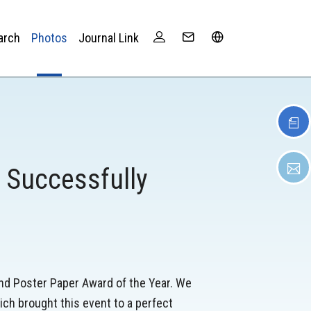
arch
Photos
Journal Link
 Successfully
nd Poster Paper Award of the Year. We
ch brought this event to a perfect