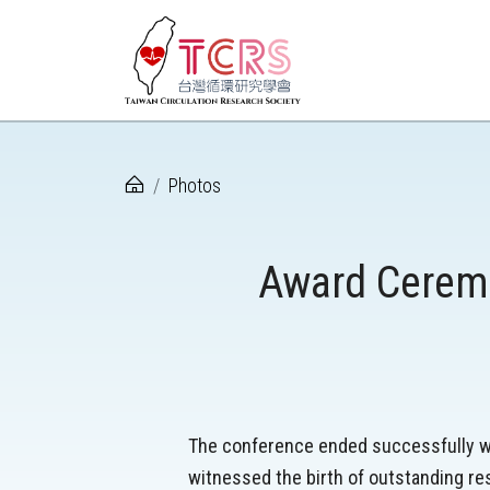
Photos
Award Ceremo
The conference ended successfully wi
witnessed the birth of outstanding re