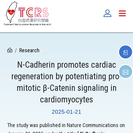
Research
N-Cadherin promotes cardiac
regeneration by potentiating pro-
mitotic β-Catenin signaling in
cardiomyocytes
2025-01-21
The study was published in Nature Communications on