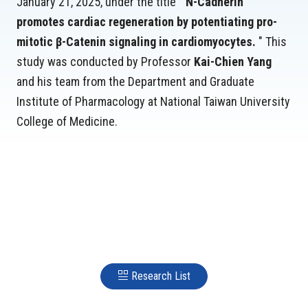
January 21, 2025, under the title "
N-Cadherin
promotes cardiac regeneration by potentiating pro-
mitotic β-Catenin signaling in cardiomyocytes.
" This
study was conducted by Professor
Kai-Chien Yang
and his team from the Department and Graduate
Institute of Pharmacology at National Taiwan University
College of Medicine.
Research List