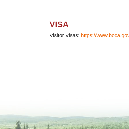
VISA
Visitor Visas:
https://www.boca.gov