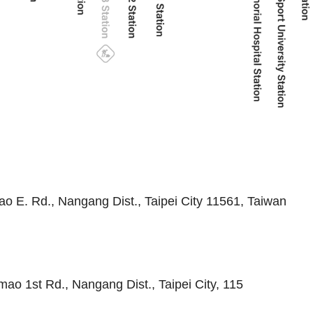
ao E. Rd., Nangang Dist., Taipei City 11561, Taiwan
mao 1st Rd., Nangang Dist., Taipei City, 115