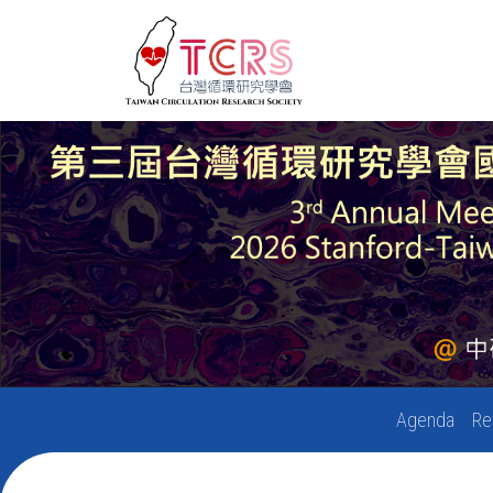
Agenda
Re