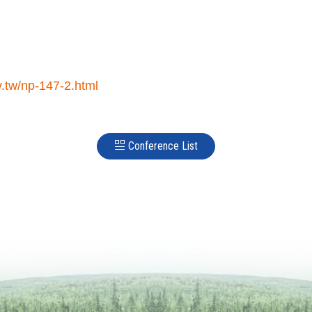
.tw/np-147-2.html
Conference List