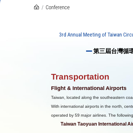
Conference
3rd Annual Meeting of Taiwan Cir
第三屆台灣循環
Transportation
Flight & International Airports
Taiwan, located along the southeastern coast
With international airports in the north, cent
operated by 59 major airlines. The following
Taiwan Taoyuan International Ai