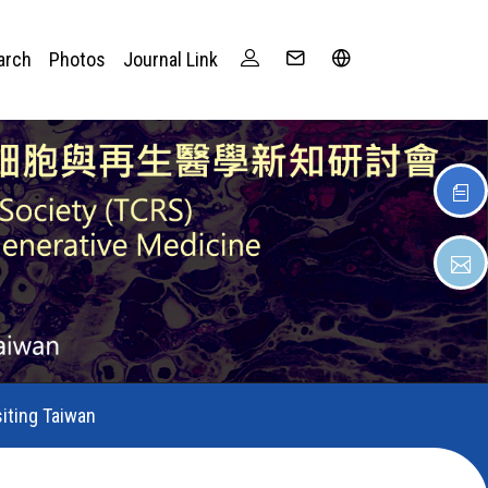
arch
Photos
Journal Link
siting Taiwan