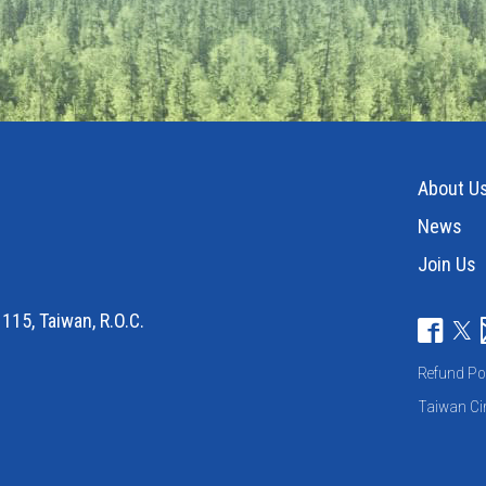
About U
News
Join Us
115, Taiwan, R.O.C.
Refund Po
Taiwan Cir