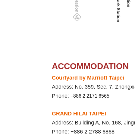
ACCOMMODATION
Courtyard by Marriott Taipei
Address: No. 359, Sec. 7, Zhongxi
Phone:
+886 2 2171 6565
GRAND HILAI TAIPEI
Address: Building A, No. 168, Jing
Phone: +886 2 2788 6868