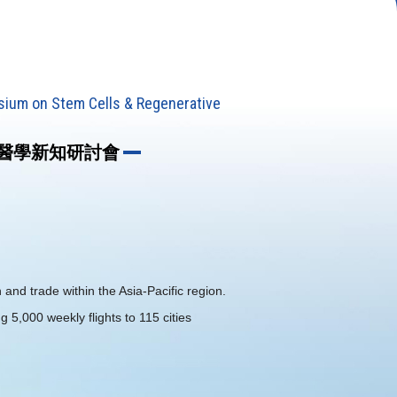
sium on Stem Cells & Regenerative
生醫學新知研討會
 and trade within the Asia-Pacific region.
ng 5,000 weekly flights to 115 cities