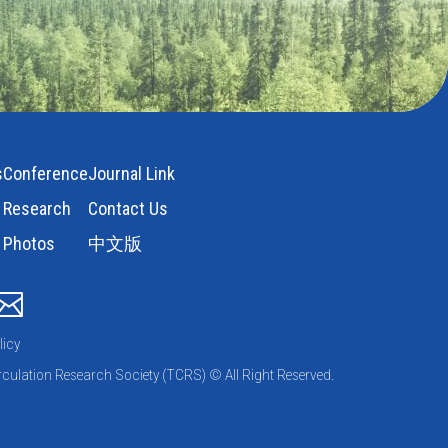
s
Conference
Journal Link
Research
Contact Us
Photos
中文版
licy
culation Research Society (TCRS) © All Right Reserved.