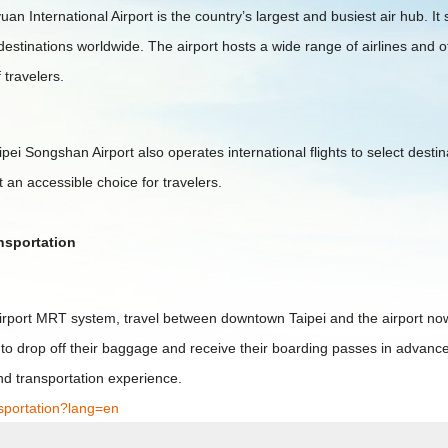
n International Airport is the country’s largest and busiest air hub. It
destinations worldwide. The airport hosts a wide range of airlines and o
 travelers.
Taipei Songshan Airport also operates international flights to select des
 an accessible choice for travelers.
ansportation
Airport MRT system, travel between downtown Taipei and the airport n
 to drop off their baggage and receive their boarding passes in advance.
nd transportation experience.
nsportation?lang=en