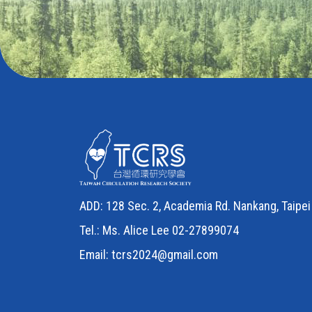
ADD: 128 Sec. 2, Academia Rd. Nankang, Taipei 
Tel.: Ms. Alice Lee 02-27899074
Email:
tcrs2024@gmail.com