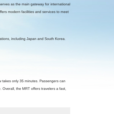
 serves as the main gateway for international
ffers modern facilities and services to meet
tinations, including Japan and South Korea.
ow takes only 35 minutes. Passengers can
 Overall, the MRT offers travelers a fast,