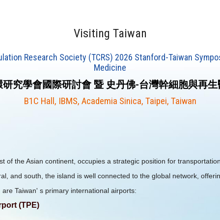
Visiting Taiwan
culation Research Society (TCRS) 2026 Stanford-Taiwan Sympo
Medicine
研究學會國際研討會 暨 史丹佛-台灣幹細胞與再
B1C Hall, IBMS, Academia Sinica, Taipei, Taiwan
 of the Asian continent, occupies a strategic position for transportation
ral, and south, the island is well connected to the global network, offeri
 are Taiwan' s primary international airports:
rport (TPE)