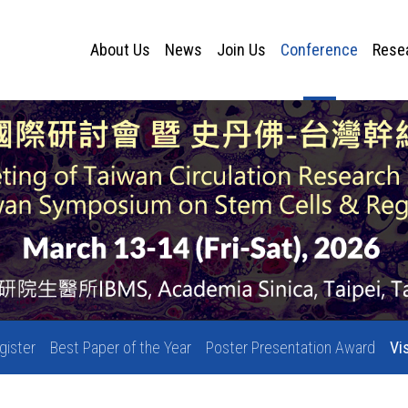
About Us
News
Join Us
Conference
Rese
gister
Best Paper of the Year
Poster Presentation Award
Vi