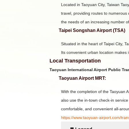
Located in Taoyuan City, Taiwan Taoyua
travel, providing routes to numerous 
the needs of an increasing number of
Taipei Songshan Airport (TSA)
Situated in the heart of Taipei City, 
Its convenient urban location makes it
Local Transportation
Taoyuan International Airport Public Tr
Taoyuan Airport MRT:
With the completion of the Taoyuan 
also use the in-town check-in service
comfortable, and convenient all-arou
https://www.taoyuan-airport.com/tra